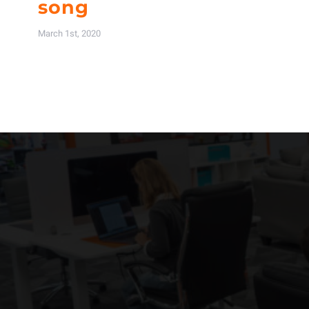
song
March 1st, 2020