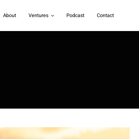
About
Ventures
Podcast
Contact