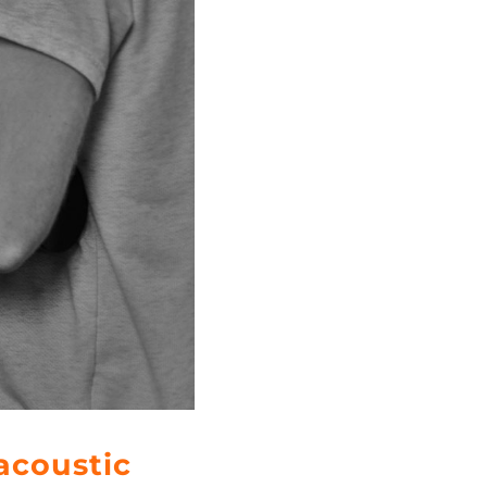
acoustic