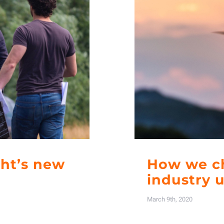
ght’s new
How we ch
industry 
March 9th, 2020