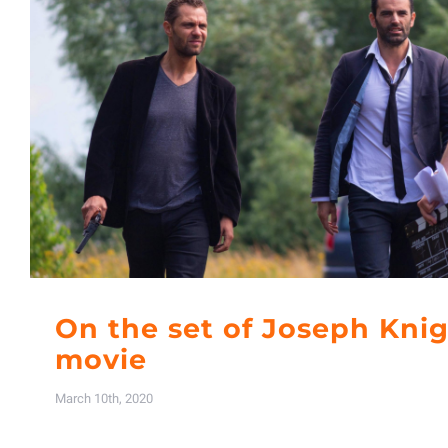
On the set of Joseph Kni
movie
March 10th, 2020