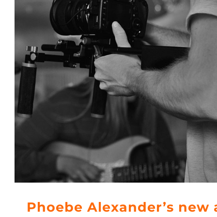
Phoebe Alexander’s new 