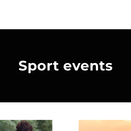
Sport events