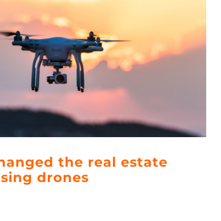
anged the real estate
using drones