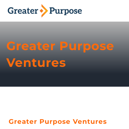
Skip
to
Toggl
content
Naviga
About
Greater Purpose
Ventures
Ventures
Podcast
Contact
Greater Purpose Ventures