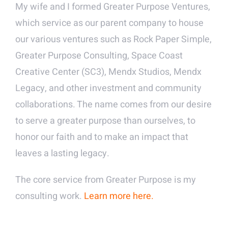
My wife and I formed Greater Purpose Ventures,
which service as our parent company to house
our various ventures such as Rock Paper Simple,
Greater Purpose Consulting, Space Coast
Creative Center (SC3), Mendx Studios, Mendx
Legacy, and other investment and community
collaborations. The name comes from our desire
to serve a greater purpose than ourselves, to
honor our faith and to make an impact that
leaves a lasting legacy.
The core service from Greater Purpose is my
consulting work.
Learn more here.